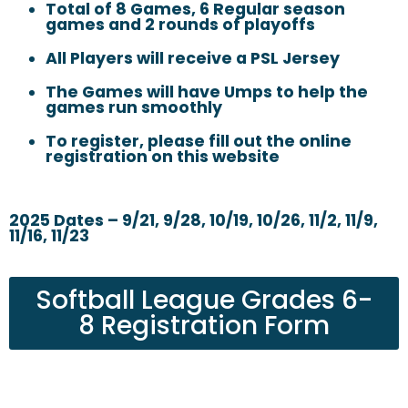
Total of 8 Games, 6 Regular season
games and 2 rounds of playoffs
All Players will receive a PSL Jersey
The Games will have Umps to help the
games run smoothly
To register, please fill out the online
registration on this website
2025 Dates – 9/21, 9/28, 10/19, 10/26, 11/2, 11/9,
11/16, 11/23
Softball League Grades 6-
8 Registration Form