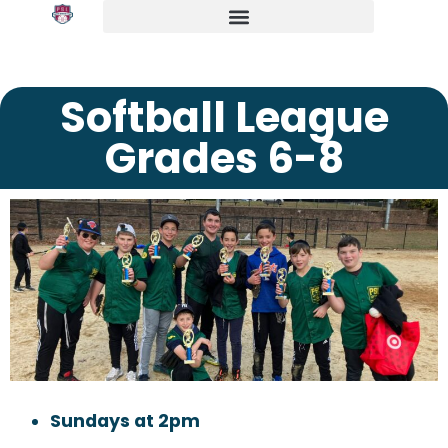
Softball League
Grades 6-8
Sundays at 2pm