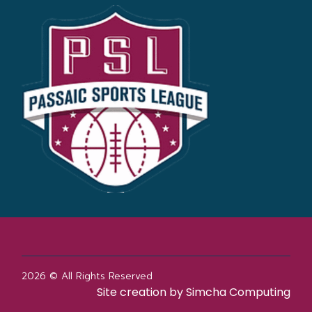
2026 © All Rights Reserved
Site creation by Simcha Computing